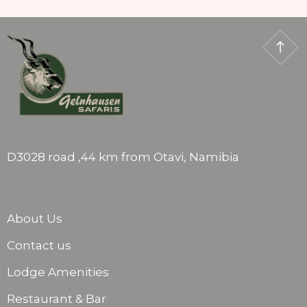
D3028 road ,44 km from Otavi, Namibia
About Us
Contact us
Lodge Amenities
Restaurant & Bar