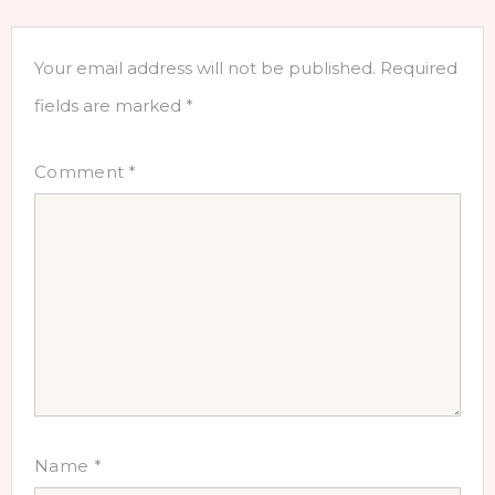
Your email address will not be published.
Required
fields are marked
*
Comment
*
Name
*