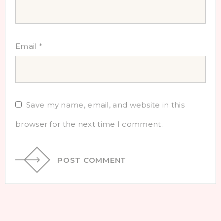
Email
*
Save my name, email, and website in this
browser for the next time I comment.
POST COMMENT