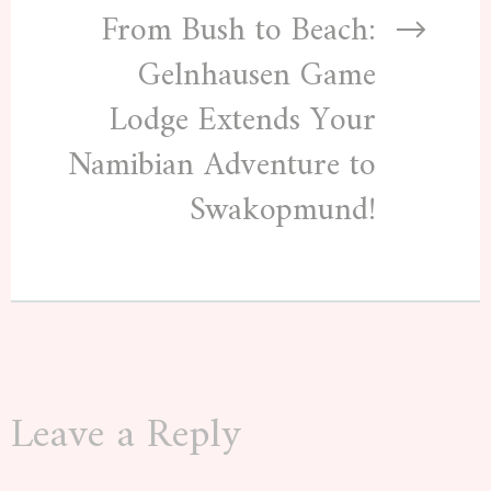
From Bush to Beach:
Gelnhausen Game
Lodge Extends Your
Namibian Adventure to
Swakopmund!
Leave a Reply