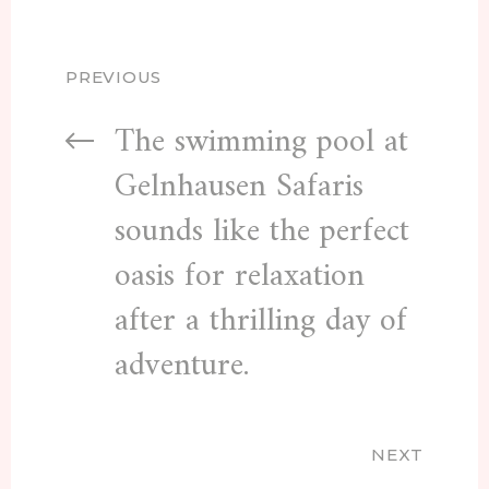
PREVIOUS
The swimming pool at
Gelnhausen Safaris
sounds like the perfect
oasis for relaxation
after a thrilling day of
adventure.
NEXT