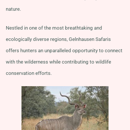
nature.
Nestled in one of the most breathtaking and
ecologically diverse regions, Gelnhausen Safaris
offers hunters an unparalleled opportunity to connect
with the wilderness while contributing to wildlife
conservation efforts.