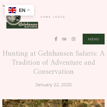
EN
GAME LODGE
Facebook
Tripadvisor
Instagram
MENU
Hunting at Gelnhausen Safaris: A
Tradition of Adventure and
Conservation
January 22, 2025