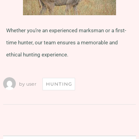
Whether you’re an experienced marksman or a first-
time hunter, our team ensures a memorable and
ethical hunting experience.
by
user
HUNTING