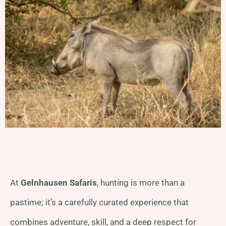
At
Gelnhausen Safaris
, hunting is more than a
pastime; it’s a carefully curated experience that
combines adventure, skill, and a deep respect for